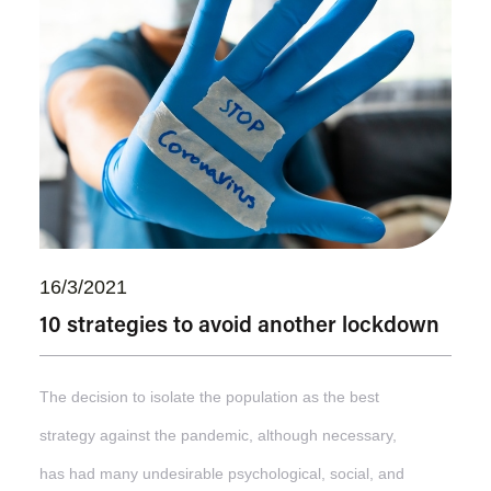
16/3/2021
10 strategies to avoid another lockdown
The decision to isolate the population as the best
strategy against the pandemic, although necessary,
has had many undesirable psychological, social, and