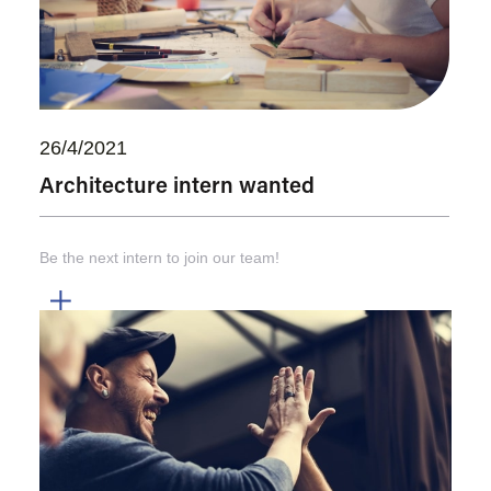
26/4/2021
Architecture intern wanted
Be the next intern to join our team!