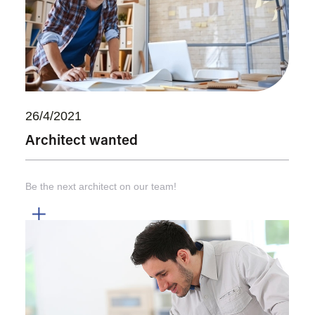
26/4/2021
Architect wanted
Be the next architect on our team!