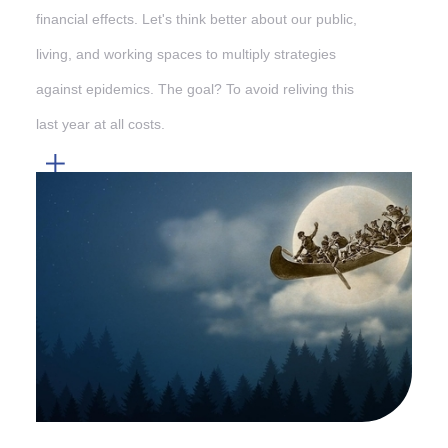
financial effects. Let's think better about our public,
living, and working spaces to multiply strategies
against epidemics. The goal? To avoid reliving this
last year at all costs.