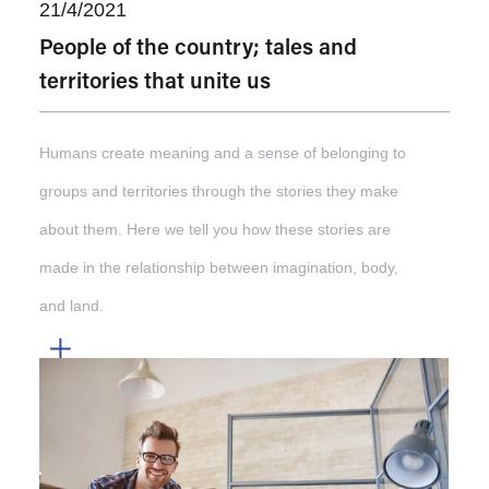
21/4/2021
People of the country; tales and
territories that unite us
Humans create meaning and a sense of belonging to
groups and territories through the stories they make
about them. Here we tell you how these stories are
made in the relationship between imagination, body,
and land.