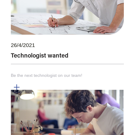
26/4/2021
Technologist wanted
Be the next technologist on our team!