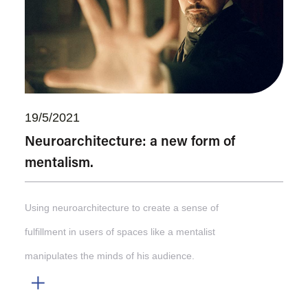
19/5/2021
Neuroarchitecture: a new form of
mentalism.
Using neuroarchitecture to create a sense of
fulfillment in users of spaces like a mentalist
manipulates the minds of his audience.