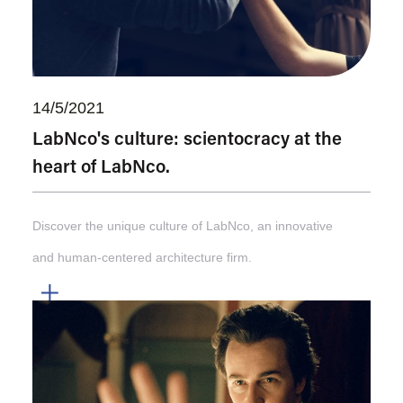
14/5/2021
LabNco's culture: scientocracy at the
heart of LabNco.
Discover the unique culture of LabNco, an innovative
and human-centered architecture firm.