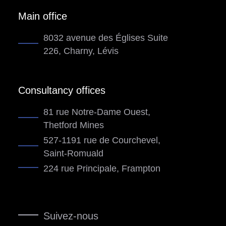
Main office
8032 avenue des Églises Suite
226, Charny, Lévis
Consultancy offices
81 rue Notre-Dame Ouest,
Thetford Mines
527-1191 rue de Courchevel,
Saint-Romuald
224 rue Principale, Frampton
Suivez-nous