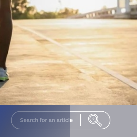
Search for an article