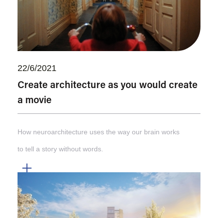
22/6/2021
Create architecture as you would create
a movie
How neuroarchitecture uses the way our brain works
to tell a story without words.