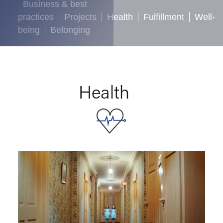
Business & best
practices
Projects
Health
Fulfillment
Well-
being
Belonging
Health
Health