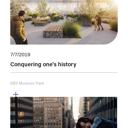
7/7/2019
Conquering one's history
KB3 Museum Park