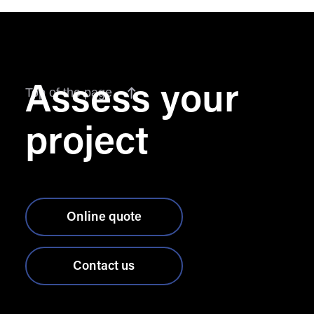
Assess your
Top of the page
project
Online quote
Contact us