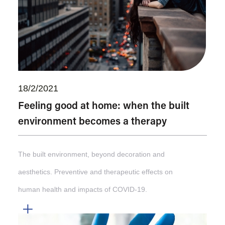
18/2/2021
Feeling good at home: when the built
environment becomes a therapy
The built environment, beyond decoration and
aesthetics. Preventive and therapeutic effects on
human health and impacts of COVID-19.