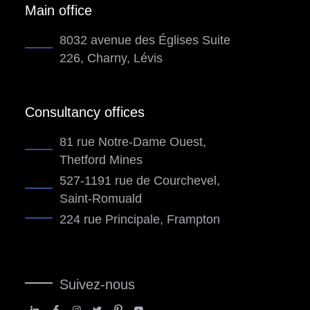
Main office
8032 avenue des Églises Suite
226, Charny, Lévis
Consultancy offices
81 rue Notre-Dame Ouest,
Thetford Mines
527-1191 rue de Courchevel,
Saint-Romuald
224 rue Principale, Frampton
Suivez-nous