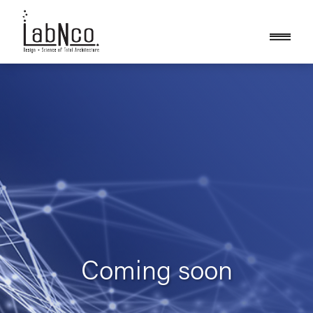
Coming soon