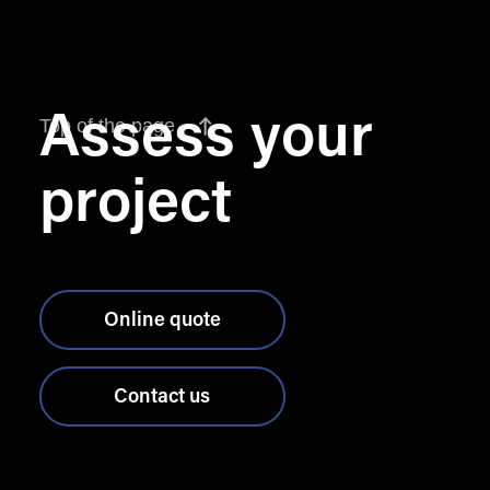
Assess your
Top of the page
project
Online quote
Contact us