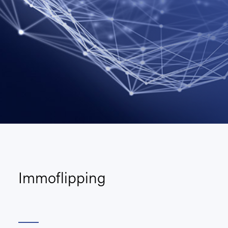
Immoflipping