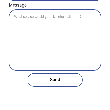
Message