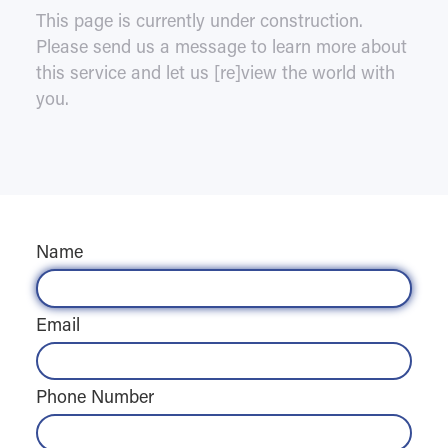
This page is currently under construction.
Please send us a message to learn more about
this service and let us [re]view the world with
you.
Name
Email
Phone Number