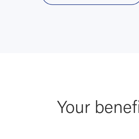
Your benef