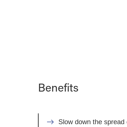
Benefits
Slow down the spread of