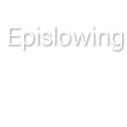
Epislowing