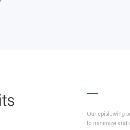
its
Our epislowing s
to minimize and 