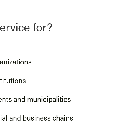
ervice for?
anizations
titutions
ts and municipalities
al and business chains