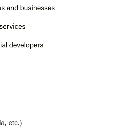
s and businesses
 services
al developers
a, etc.)