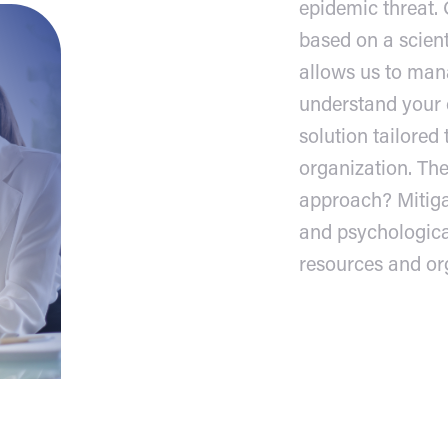
epidemic threat.
based on a scien
allows us to man
understand your c
solution tailored 
organization. The
approach? Mitiga
and psychologic
resources and or