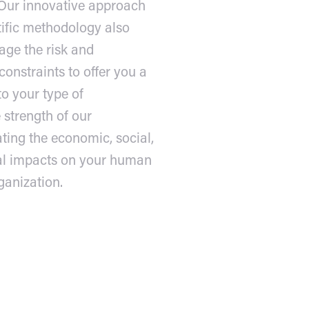
 Our innovative approach
tific methodology also
age the risk and
onstraints to offer you a
to your type of
 strength of our
ting the economic, social,
al impacts on your human
ganization.