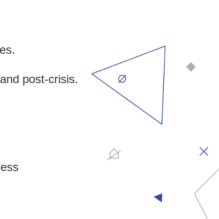
ies.
and post-crisis.
cess