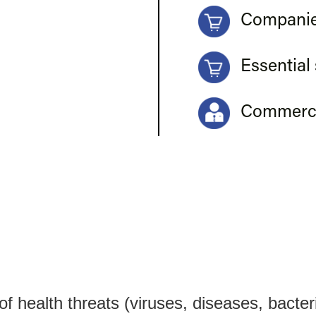
Companie
Essential
Commerci
 health threats (viruses, diseases, bacteri