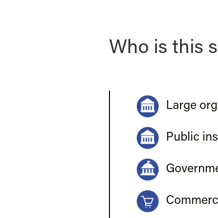
Who is this s
Large org
Public ins
Governmen
Commerci