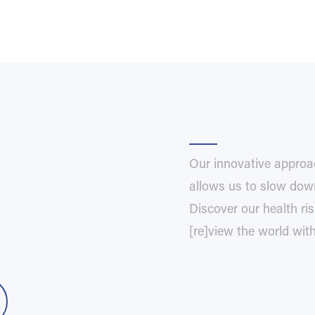
Our innovative approa
allows us to slow down
Discover our health r
[re]view the world wit