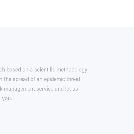
ch based on a scientific methodology
 the spread of an epidemic threat.
isk management service and let us
h you.