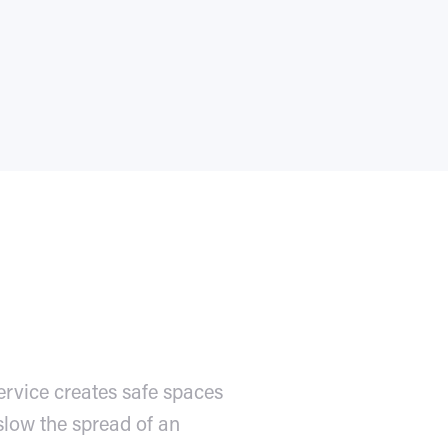
ervice creates safe spaces
slow the spread of an