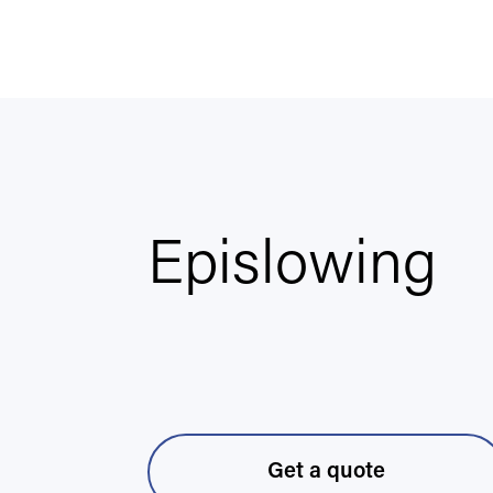
Epislowing
Get a quote