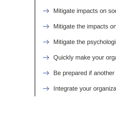
Mitigate impacts on soc
Mitigate the impacts on
Mitigate the psycholog
Quickly make your orga
Be prepared if another 
Integrate your organiz