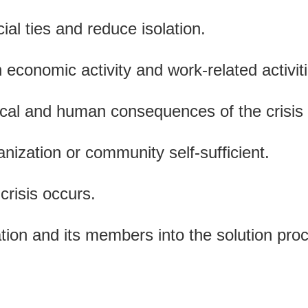
ial ties and reduce isolation.
 economic activity and work-related activit
ical and human consequences of the crisis 
nization or community self-sufficient.
crisis occurs.
ation and its members into the solution pro