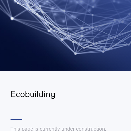
Ecobuilding
This page is currently under construction.