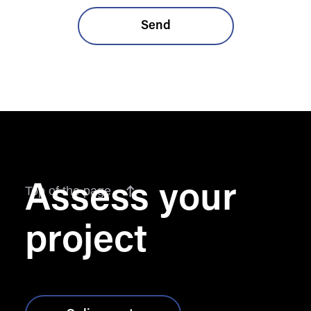
Assess your
Top of the page
project