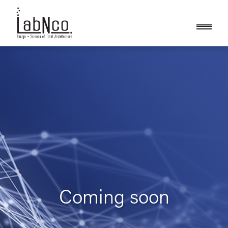
Coming soon