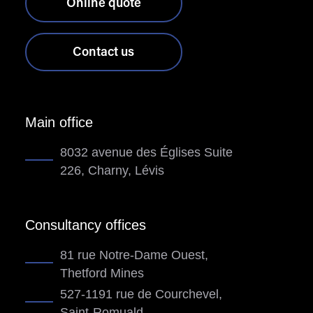
Online quote
Contact us
Main office
8032 avenue des Églises Suite
226, Charny, Lévis
Consultancy offices
81 rue Notre-Dame Ouest,
Thetford Mines
527-1191 rue de Courchevel,
Saint-Romuald