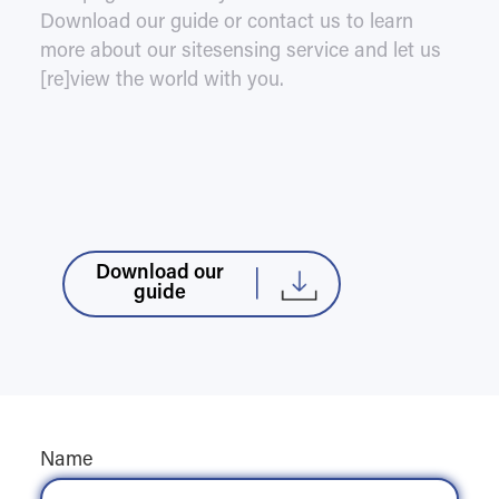
Download our guide or contact us to learn
more about our sitesensing service and let us
[re]view the world with you.
Download our
guide
Name