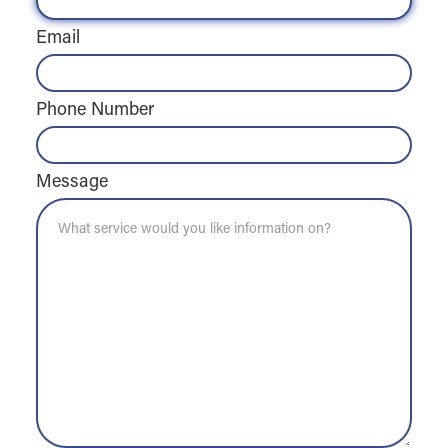
Email
Phone Number
Message