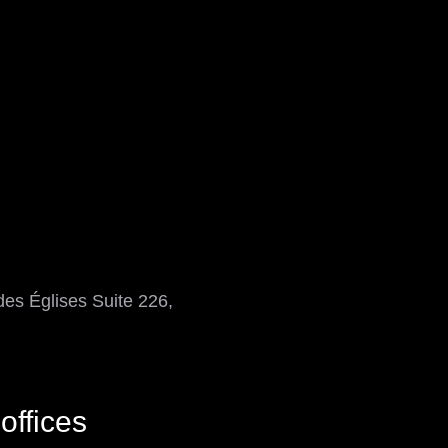
es Églises Suite 226,
offices