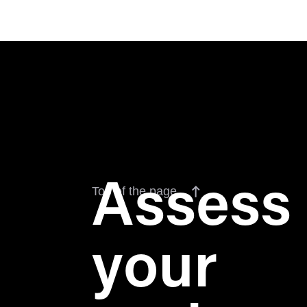
Assess
Top of the page
your