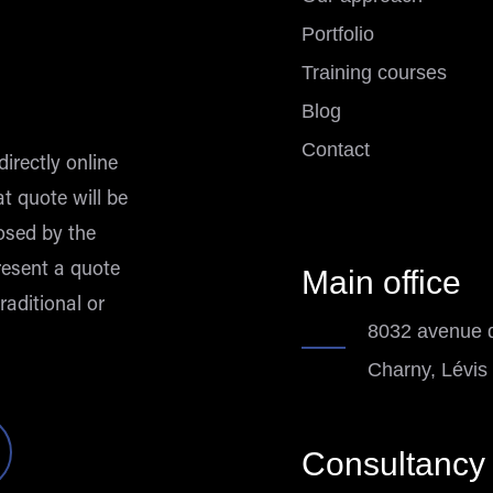
Portfolio
Training courses
Blog
Contact
directly online
at quote will be
osed by the
esent a quote
Main office
raditional or
8032 avenue d
Charny, Lévis
Consultancy 