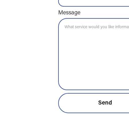
Message