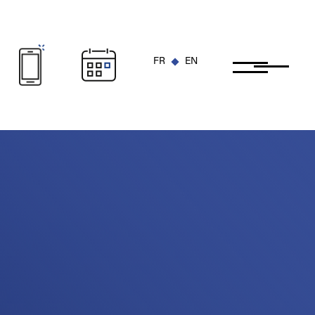
FR
EN