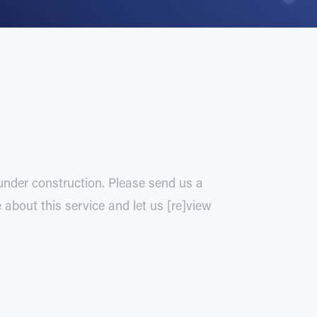
 under construction. Please send us a
about this service and let us [re]view