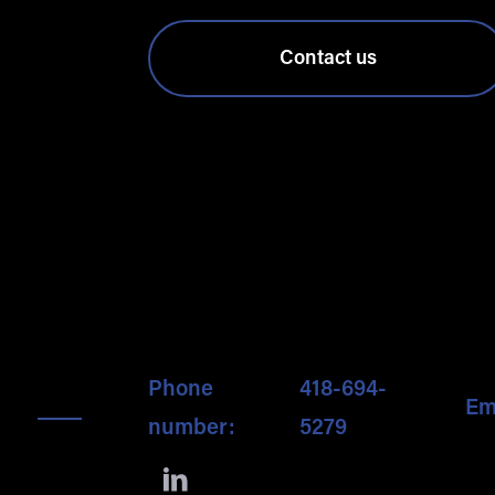
Contact us
Phone
418-694-
Em
number:
5279