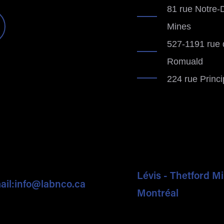
81 rue Notre-
Mines
527-1191 rue 
Romuald
224 rue Princ
Lévis - Thetford M
ail:
info@labnco.ca
Montréal