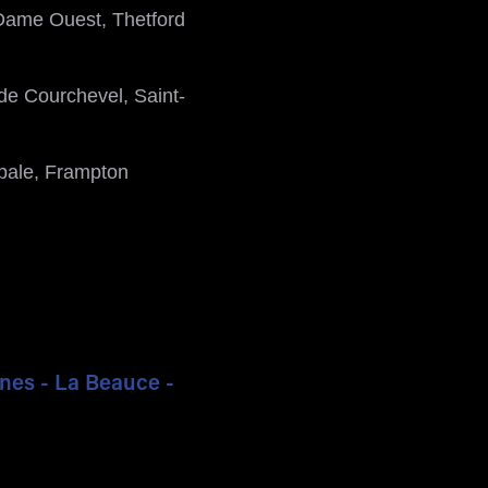
Dame Ouest, Thetford
de Courchevel, Saint-
ipale, Frampton
ines - La Beauce -