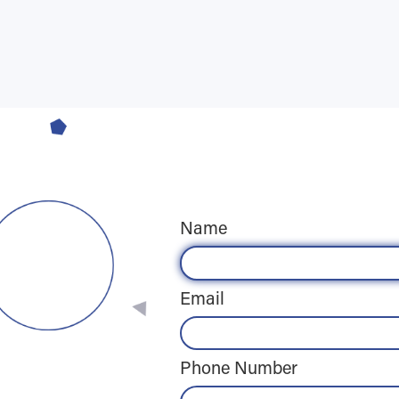
Name
Email
Phone Number