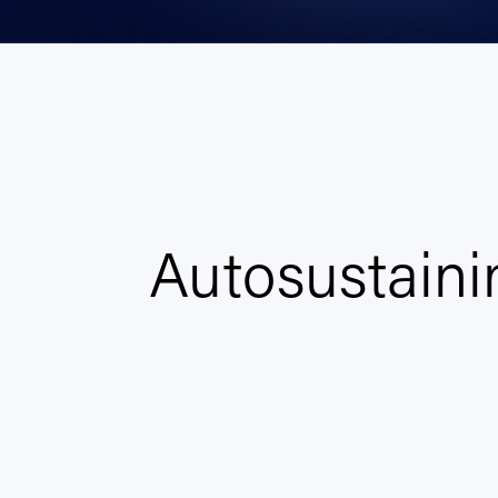
Autosustaini