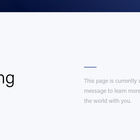
ng
This page is currently
message to learn more 
the world with you.