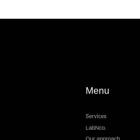
Menu
Services
LabNco.
Our approach