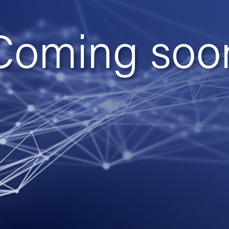
Coming soo