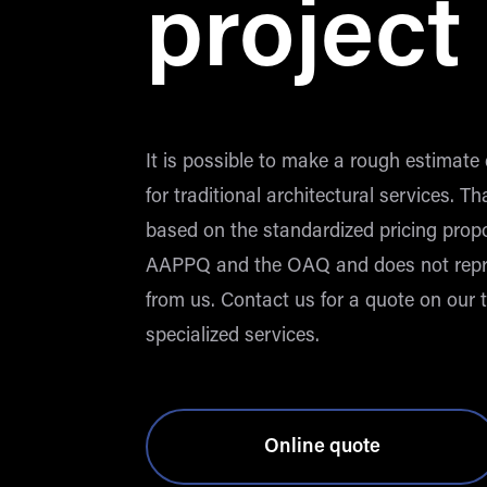
project
It is possible to make a rough estimate 
for traditional architectural services. Th
based on the standardized pricing prop
AAPPQ and the OAQ and does not repr
from us. Contact us for a quote on our t
specialized services.
Online quote